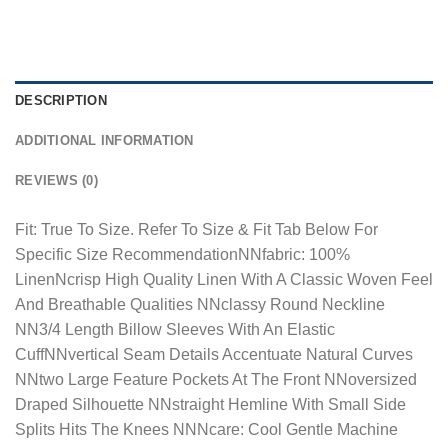
DESCRIPTION
ADDITIONAL INFORMATION
REVIEWS (0)
Fit: True To Size. Refer To Size & Fit Tab Below For
Specific Size RecommendationNNfabric: 100%
LinenNcrisp High Quality Linen With A Classic Woven Feel
And Breathable Qualities NNclassy Round Neckline
NN3/4 Length Billow Sleeves With An Elastic
CuffNNvertical Seam Details Accentuate Natural Curves
NNtwo Large Feature Pockets At The Front NNoversized
Draped Silhouette NNstraight Hemline With Small Side
Splits Hits The Knees NNNcare: Cool Gentle Machine