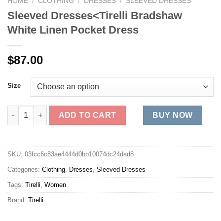
HOME
/
CLOTHING
/
DRESSES
/
SLEEVED DRESSES
Sleeved Dresses<Tirelli Bradshaw
White Linen Pocket Dress
$
87.00
Size
Sleeved Dresses<Tirelli Bradshaw White Linen Pocket Dress qu
ADD TO CART
BUY NOW
SKU:
03fcc6c83ae4444d0bb10074dc24dad8
Categories:
Clothing
,
Dresses
,
Sleeved Dresses
Tags:
Tirelli
,
Women
Brand:
Tirelli