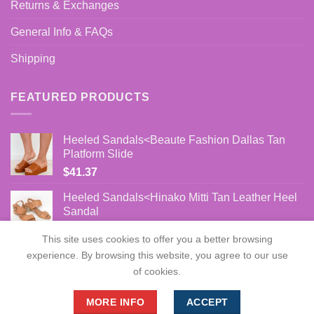
Returns & Exchanges
General Info & FAQs
Shipping
FEATURED PRODUCTS
Heeled Sandals<Beaute Fashion Dallas Tan
Platform Slide
$
41.37
Heeled Sandals<Hinako Mitti Tan Leather Heel
Sandal
$
86.00
This site uses cookies to offer you a better browsing
experience. By browsing this website, you agree to our use
of cookies.
MORE INFO
ACCEPT
Copyright 2026 ©
flatteringwomens.com