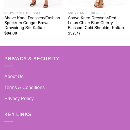
ABOVE KNEE DRESSES
ABOVE KNEE DRESSES
Above Knee Dresses<Fashion
Above Knee Dresses<Red
Spectrum Cougar Brown
Lotus Chloe Blue Cherry
Drawstring Silk Kaftan
Blossom Cold Shoulder Kaftan
$
84.00
$
37.77
PRIVACY & SECURITY
About Us
Terms & Conditions
Privacy Policy
KEY LINKS