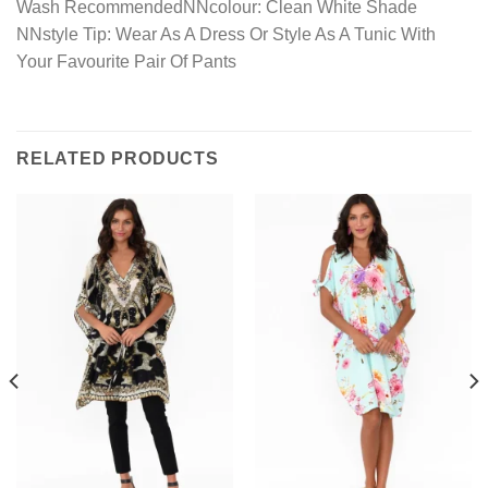
Wash RecommendedNNcolour: Clean White Shade
NNstyle Tip: Wear As A Dress Or Style As A Tunic With
Your Favourite Pair Of Pants
RELATED PRODUCTS