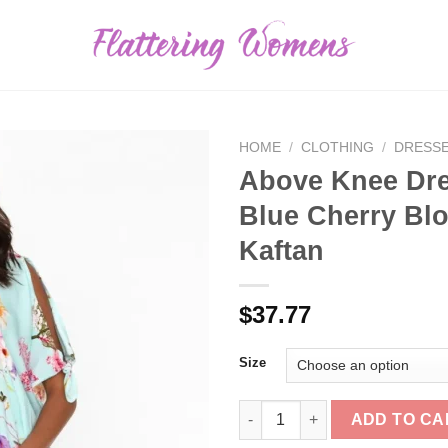
HOME
/
CLOTHING
/
DRESS
Above Knee Dr
Blue Cherry Bl
Kaftan
$
37.77
Size
Above Knee Dresses<Red Lotus
ADD TO CA