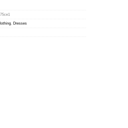
675ce1
lothing
,
Dresses