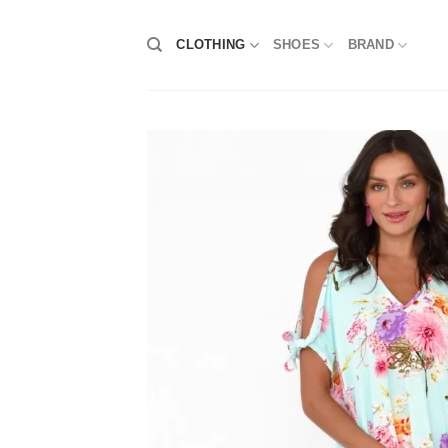
Skip
to
CLOTHING
SHOES
BRAND
content