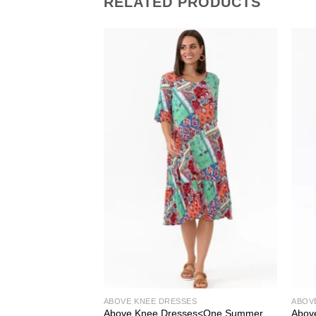
RELATED PRODUCTS
ABOVE KNEE DRESSES
ABOV
ew U Collection
Above Knee Dresses<One Summer
Abov