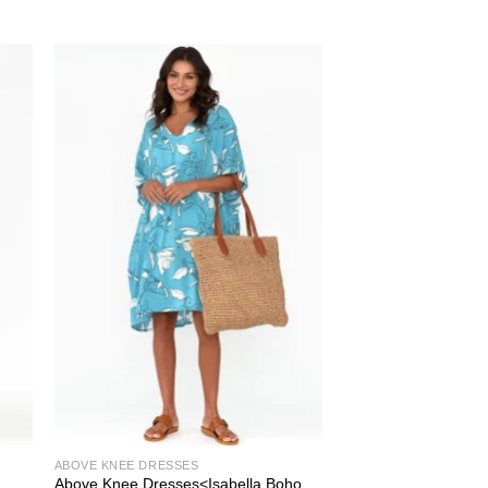
ABOVE KNEE DRESSES
Above Knee Dresses<Isabella Boho