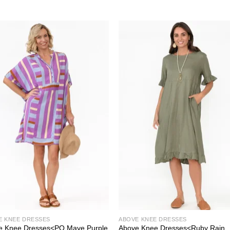
E KNEE DRESSES
ABOVE KNEE DRESSES
e Knee Dresses<PQ Maye Purple
Above Knee Dresses<Ruby Rain