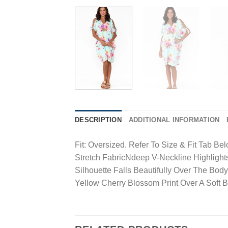
DESCRIPTION
ADDITIONAL INFORMATION
Fit: Oversized. Refer To Size & Fit Tab 
Stretch FabricNdeep V-Neckline Highligh
Silhouette Falls Beautifully Over The 
Yellow Cherry Blossom Print Over A Soft 