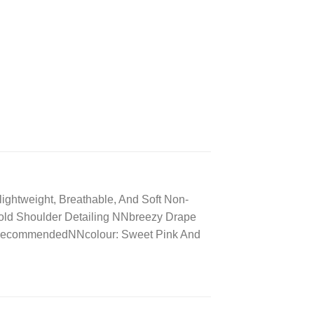
ightweight, Breathable, And Soft Non-
Cold Shoulder Detailing NNbreezy Drape
h RecommendedNNcolour: Sweet Pink And