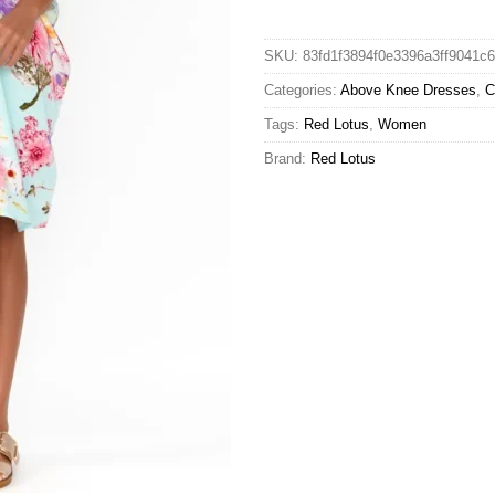
SKU:
83fd1f3894f0e3396a3ff9041c
Categories:
Above Knee Dresses
,
C
Tags:
Red Lotus
,
Women
Brand:
Red Lotus