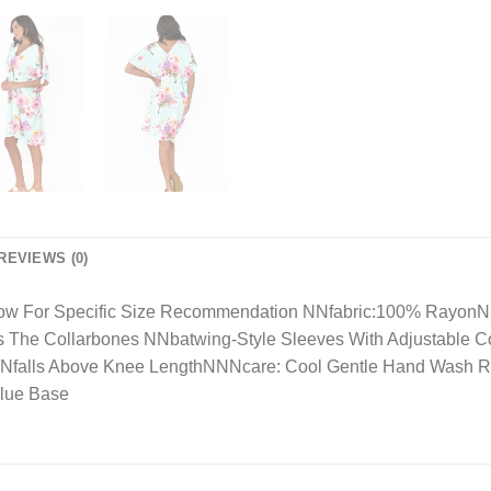
REVIEWS (0)
Below For Specific Size Recommendation NNfabric:100% RayonNl
ts The Collarbones NNbatwing-Style Sleeves With Adjustable 
BodyNfalls Above Knee LengthNNNcare: Cool Gentle Hand Was
Blue Base