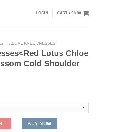
LOGIN
CART /
$
0.00
ES
/
ABOVE KNEE DRESSES
esses<Red Lotus Chloe
ossom Cold Shoulder
 Chloe Blue Cherry Blossom Cold Shoulder Kaftan quantity
RT
BUY NOW