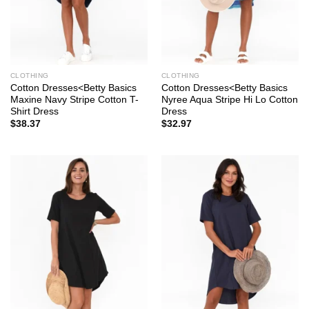
CLOTHING
CLOTHING
Cotton Dresses<Betty Basics
Cotton Dresses<Betty Basics
Maxine Navy Stripe Cotton T-
Nyree Aqua Stripe Hi Lo Cotton
Shirt Dress
Dress
$
38.37
$
32.97