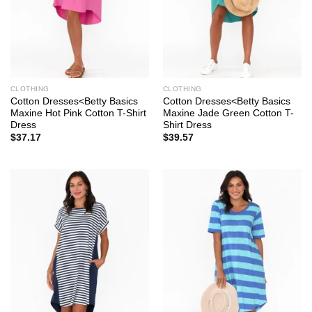
CLOTHING
CLOTHING
Cotton Dresses<Betty Basics
Cotton Dresses<Betty Basics
Maxine Hot Pink Cotton T-Shirt
Maxine Jade Green Cotton T-
Dress
Shirt Dress
$
37.17
$
39.57