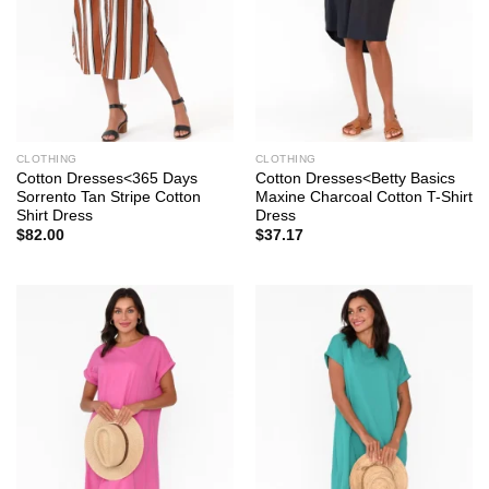
CLOTHING
CLOTHING
Cotton Dresses<365 Days
Cotton Dresses<Betty Basics
Sorrento Tan Stripe Cotton
Maxine Charcoal Cotton T-Shirt
Shirt Dress
Dress
$
82.00
$
37.17