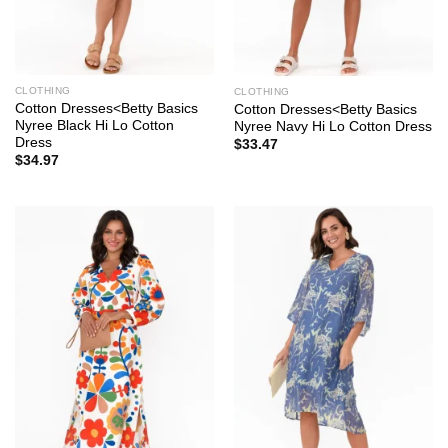
CLOTHING
CLOTHING
Cotton Dresses<Betty Basics
Cotton Dresses<Betty Basics
Nyree Black Hi Lo Cotton
Nyree Navy Hi Lo Cotton Dress
Dress
$
33.47
$
34.97