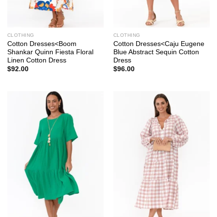
CLOTHING
CLOTHING
Cotton Dresses<Boom
Cotton Dresses<Caju Eugene
Shankar Quinn Fiesta Floral
Blue Abstract Sequin Cotton
Linen Cotton Dress
Dress
$
92.00
$
96.00