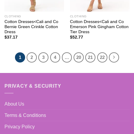
CLOTHING
CLOTHING
Cotton Dresses<Cali and Co
Cotton Dresses<Cali and Co
Bernie Green Crinkle Cotton
Emerson Pink Gingham Cotton
Dress
Tier Dress
$
37.17
$
52.77
1
2
3
4
…
20
21
22
PRIVACY & SECURITY
About Us
Terms & Conditions
Privacy Policy