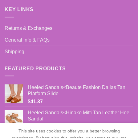
KEY LINKS
Returns & Exchanges
General Info & FAQs
Shipping
FEATURED PRODUCTS
Heeled Sandals<Beaute Fashion Dallas Tan
Platform Slide
$
41.37
Heeled Sandals<Hinako Mitti Tan Leather Heel
Sandal
$
86.00
This site uses cookies to offer you a better browsing