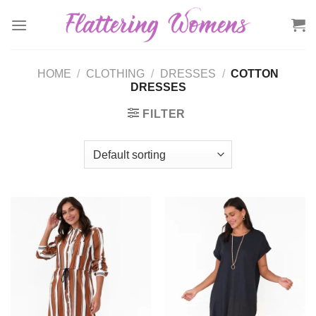
Skip
to
content
HOME
/
CLOTHING
/
DRESSES
/
COTTON
DRESSES
FILTER