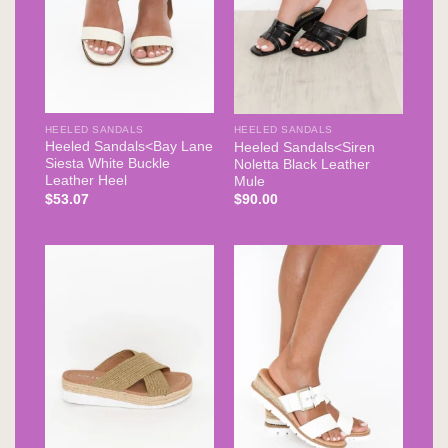
HEELED SANDALS
HEELED SANDALS
Heeled Sandals<Bay Lane
Heeled Sandals<Siren
Siesta White Buckle
Noletta Black Leather
Leather Heel
Mule
$
53.07
$
90.00