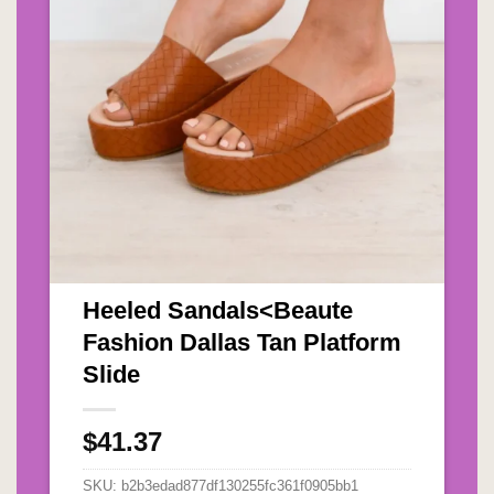
Heeled Sandals<Beaute
H
Fashion Dallas Tan Platform
T
Slide
$
$
41.37
S
SKU:
b2b3edad877df130255fc361f0905bb1
Ca