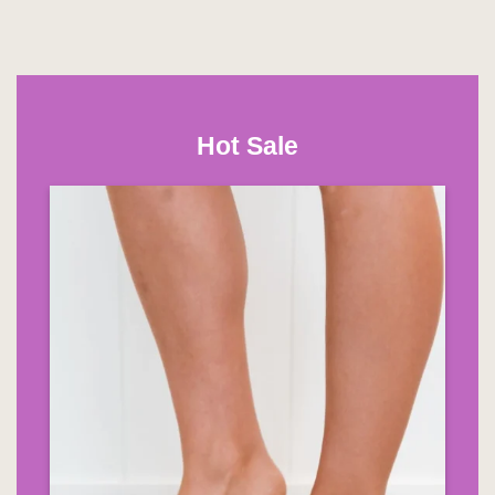
Hot Sale