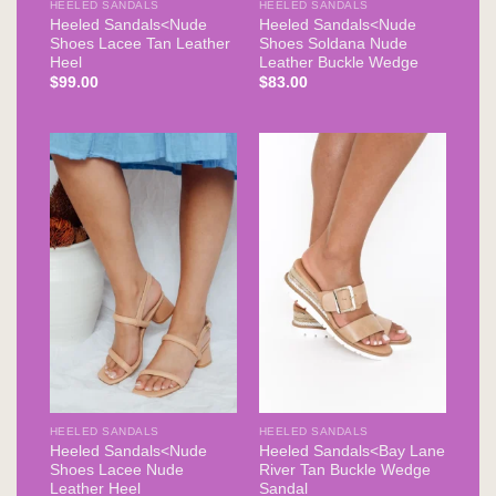
HEELED SANDALS
HEELED SANDALS
Heeled Sandals<Nude
Heeled Sandals<Nude
Shoes Lacee Tan Leather
Shoes Soldana Nude
Heel
Leather Buckle Wedge
$
99.00
$
83.00
HEELED SANDALS
HEELED SANDALS
Heeled Sandals<Nude
Heeled Sandals<Bay Lane
Shoes Lacee Nude
River Tan Buckle Wedge
Leather Heel
Sandal