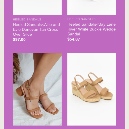
HEELED SANDALS
HEELED SANDALS
Heeled Sandals<Bay Lane
Heeled Sandals<Alfie and
River White Buckle Wedge
Evie Donovan Tan Cross
Sandal
Over Slide
$
54.87
$
97.00