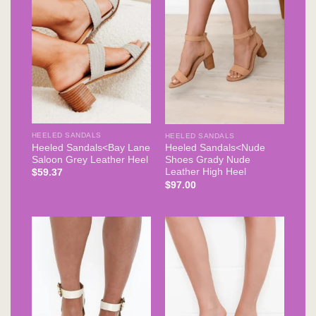
HEELED SANDALS
HEELED SANDALS
Heeled Sandals<Bay Lane
Heeled Sandals<Nude
Saloon Grey Leather Heel
Shoes Grady Nude
Leather High Heel
$
59.37
$
97.00