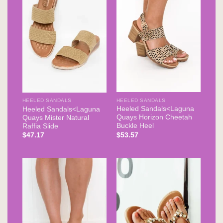
HEELED SANDALS
HEELED SANDALS
Heeled Sandals<Laguna
Heeled Sandals<Laguna
Quays Horizon Cheetah
Quays Mister Natural
Buckle Heel
Raffia Slide
$
53.57
$
47.17