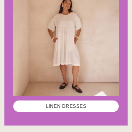
LINEN DRESSES