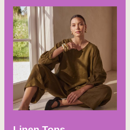
Linen Tops