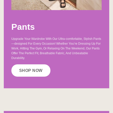
Pants
Upgrade Your Wardrobe With Our Ultra-comfortable, Stylish Pants
—designed For Every Occasion! Whether You’re Dressing Up For
Work, Hitting The Gym, Or Relaxing On The Weekend, Our Pants
Offer The Perfect Fit, Breathable Fabric, And Unbeatable
Durability.
SHOP NOW