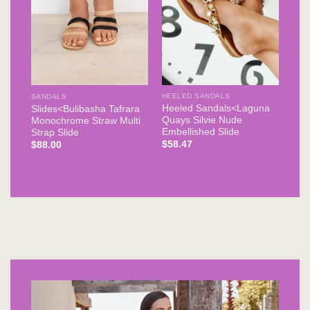
HEELED SANDALS
SANDALS
Heeled Sandals<Laguna
Slides<Bulibasha Tafrara
Quays Silvie Nude
Monochrome Straw Multi
Embellished Slide
Strap Slide
$
58.47
$
88.00