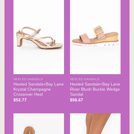
HEELED SANDALS
HEELED SANDALS
Heeled Sandals<Bay Lane
Heeled Sandals<Bay Lane
Krystal Champagne
River Blush Buckle Wedge
Crossover Heel
Sandal
$
52.77
$
56.67