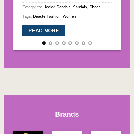
Categories:
Heeled Sandals
,
Sandals
,
Shoes
Ta
Tags:
Beaute Fashion
,
Women
READ MORE
Brands