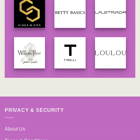
PRIVACY & SECURITY
About Us