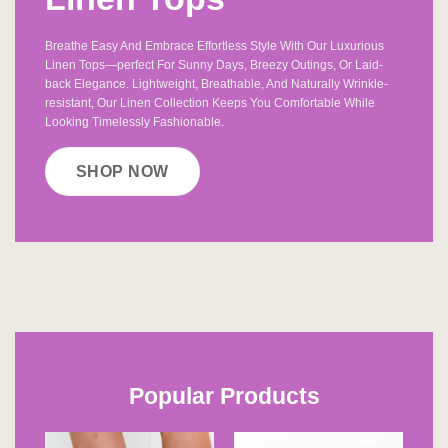
Breathe Easy And Embrace Effortless Style With Our Luxurious
Linen Tops—perfect For Sunny Days, Breezy Outings, Or Laid-
back Elegance. Lightweight, Breathable, And Naturally Wrinkle-
resistant, Our Linen Collection Keeps You Comfortable While
Looking Timelessly Fashionable.
SHOP NOW
Popular Products