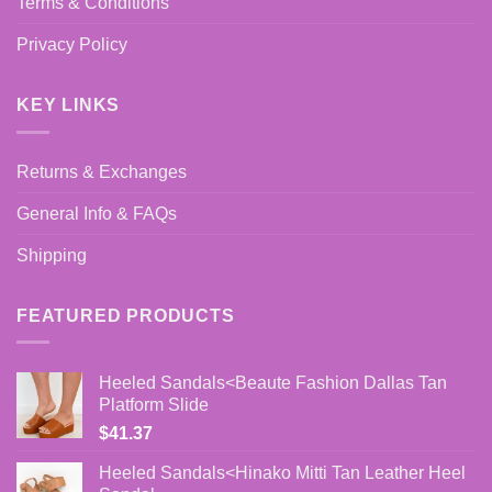
Terms & Conditions
Privacy Policy
KEY LINKS
Returns & Exchanges
General Info & FAQs
Shipping
FEATURED PRODUCTS
Heeled Sandals<Beaute Fashion Dallas Tan
Platform Slide
$
41.37
Heeled Sandals<Hinako Mitti Tan Leather Heel