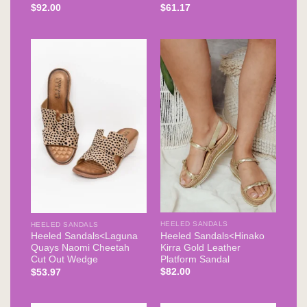
$
92.00
$
61.17
HEELED SANDALS
HEELED SANDALS
Heeled Sandals<Hinako
Heeled Sandals<Laguna
Kirra Gold Leather
Quays Naomi Cheetah
Platform Sandal
Cut Out Wedge
$
82.00
$
53.97