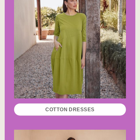
COTTON DRESSES