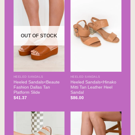
OUT OF STOCK
HEELED SANDALS
HEELED SANDALS
Heeled Sandals<Beaute
Heeled Sandals<Hinako
Fashion Dallas Tan
Mitti Tan Leather Heel
Platform Slide
Sandal
$
41.37
$
86.00